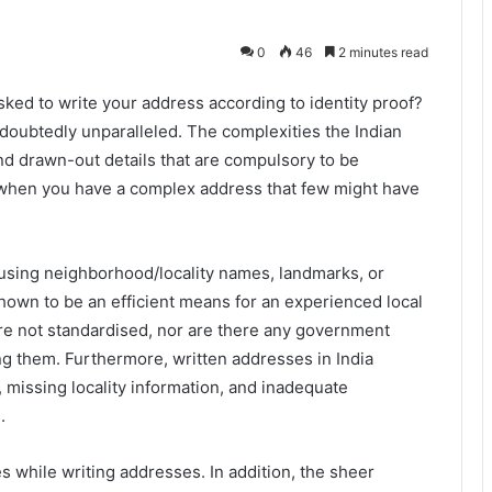
0
46
2 minutes read
ked to write your address according to identity proof?
undoubtedly unparalleled. The complexities the Indian
and drawn-out details that are compulsory to be
when you have a complex address that few might have
 using neighborhood/locality names, landmarks, or
shown to be an efficient means for an experienced local
are not standardised, nor are there any government
ing them. Furthermore, written addresses in India
, missing locality information, and inadequate
.
 while writing addresses. In addition, the sheer