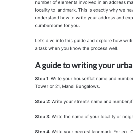
number of elements involved in an address make
locality to landmark. This is exactly why we ha
understand how to write your address and explai
cumbersome for you.
Let’s dive into this guide and explore how wri
a task when you know the process well.
A guide to writing your urb
Step 1
: Write your house/flat name and number 
Tower or 21, Mansi Bungalows.
Step 2
: Write your street’s name and number,i
Step 3
: Write the name of your locality or ne
Step 4
: Write your nearest landmark. For eg., 