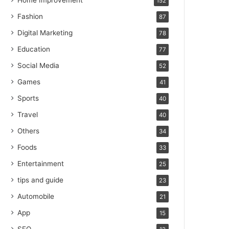
Home Improvement
152
Fashion
87
Digital Marketing
78
Education
77
Social Media
52
Games
41
Sports
40
Travel
40
Others
34
Foods
33
Entertainment
25
tips and guide
23
Automobile
21
App
15