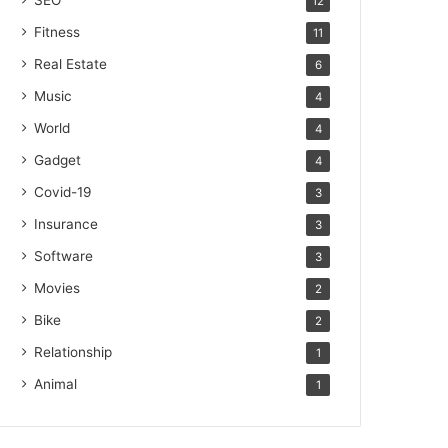
SEO
12
Fitness
11
Real Estate
6
Music
4
World
4
Gadget
4
Covid-19
3
Insurance
3
Software
3
Movies
2
Bike
2
Relationship
1
Animal
1