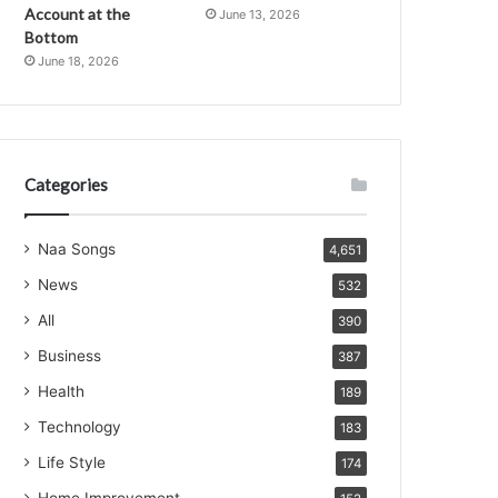
Account at the
June 13, 2026
Bottom
June 18, 2026
Categories
Naa Songs
4,651
News
532
All
390
Business
387
Health
189
Technology
183
Life Style
174