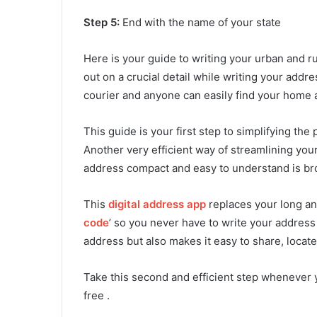
Step 5:
End with the name of your state
Here is your guide to writing your urban and r
out on a crucial detail while writing your ad
courier and anyone can easily find your home 
This guide is your first step to simplifying th
Another very efficient way of streamlining yo
address compact and easy to understand is bro
This
digital address app
replaces your long an
code
’ so you never have to write your address 
address but also makes it easy to share, locate
Take this second and efficient step whenever 
free .