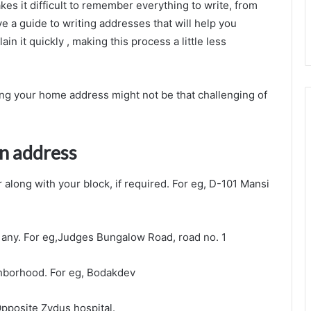
s it difficult to remember everything to write, from
ve a guide to writing addresses that will help you
n it quickly , making this process a little less
ting your home address might not be that challenging of
an address
along with your block, if required. For eg, D-101 Mansi
f any. For eg,Judges Bungalow Road, road no. 1
ighborhood. For eg, Bodakdev
Opposite Zydus hospital.