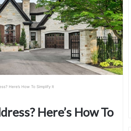
s? Here’s How To Simplify It
ress? Here’s How To