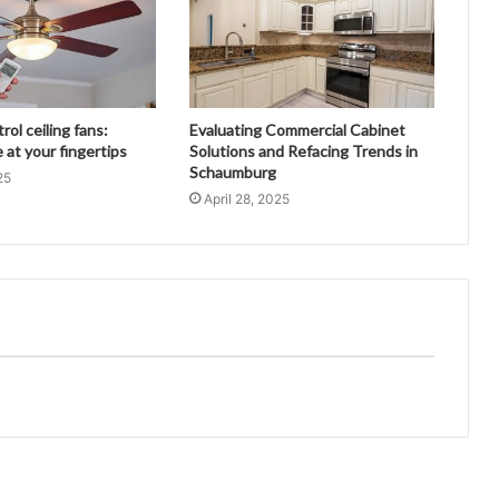
ol ceiling fans:
Evaluating Commercial Cabinet
at your fingertips
Solutions and Refacing Trends in
Schaumburg
25
April 28, 2025