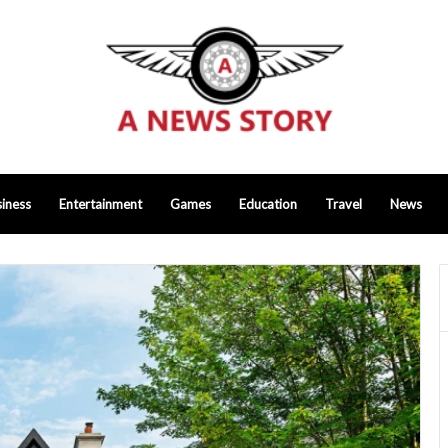
iness
Entertainment
Games
Education
Travel
News