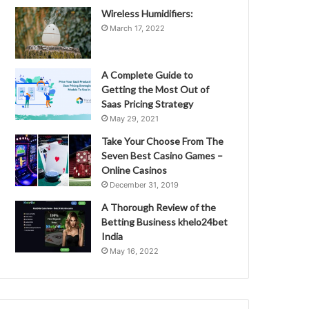
Wireless Humidifiers:
March 17, 2022
A Complete Guide to
Getting the Most Out of
Saas Pricing Strategy
May 29, 2021
Take Your Choose From The
Seven Best Casino Games –
Online Casinos
December 31, 2019
A Thorough Review of the
Betting Business khelo24bet
India
May 16, 2022