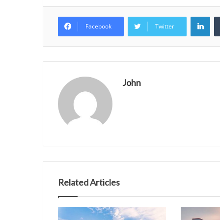
Lin
Facebook
Twitter
John
Related Articles