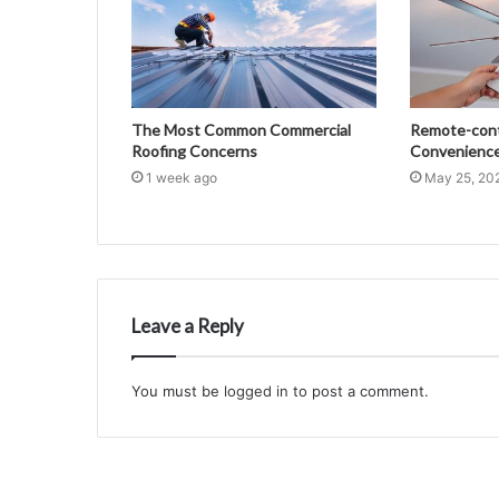
The Most Common Commercial
Remote-contr
Roofing Concerns
Convenience 
1 week ago
May 25, 20
Leave a Reply
You must be
logged in
to post a comment.