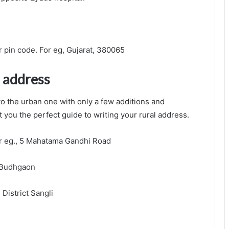
r pin code. For eg, Gujarat, 380065
l address
 to the urban one with only a few additions and
t you the perfect guide to writing your rural address.
r eg., 5 Mahatama Gandhi Road
, Budhgaon
 District Sangli