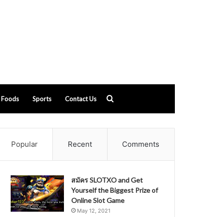
Search
Foods
Sports
Contact Us
for
Popular
Recent
Comments
สมัคร SLOTXO and Get
Yourself the Biggest Prize of
Online Slot Game
May 12, 2021