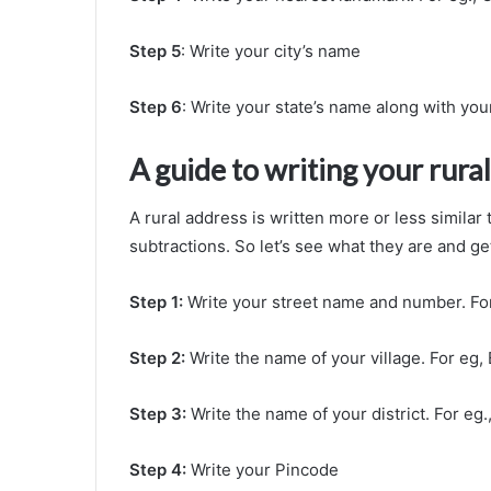
Step 5
: Write your city’s name
Step 6
: Write your state’s name along with you
A guide to writing your rura
A rural address is written more or less similar
subtractions. So let’s see what they are and ge
Step 1:
Write your street name and number. Fo
Step 2:
Write the name of your village. For eg
Step 3:
Write the name of your district. For eg.,
Step 4:
Write your Pincode