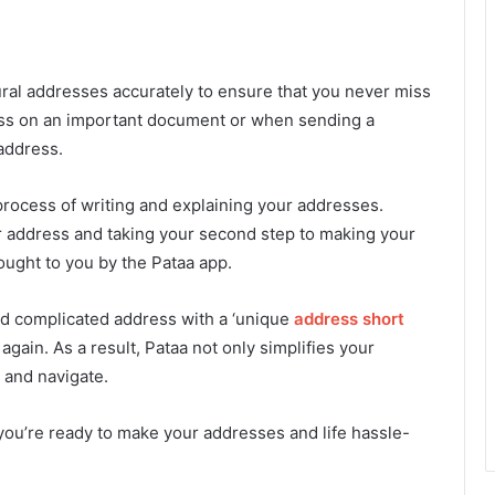
ural addresses accurately to ensure that you never miss
dress on an important document or when sending a
address.
e process of writing and explaining your addresses.
ur address and taking your second step to making your
ught to you by the Pataa app.
d complicated address with a ‘unique
address short
again. As a result, Pataa not only simplifies your
 and navigate.
you’re ready to make your addresses and life hassle-