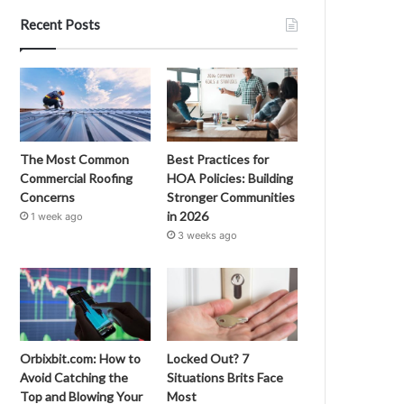
Recent Posts
The Most Common
Best Practices for
Commercial Roofing
HOA Policies: Building
Concerns
Stronger Communities
in 2026
1 week ago
3 weeks ago
Orbixbit.com: How to
Locked Out? 7
Avoid Catching the
Situations Brits Face
Top and Blowing Your
Most