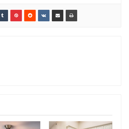
kedIn
Tumblr
Pinterest
Reddit
VKontakte
Share via Email
Print