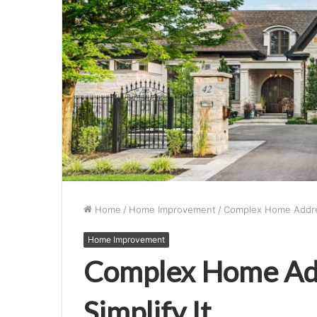
Home
/
Home Improvement
/
Complex Home Addres
Home Improvement
Complex Home Add
Simplify It