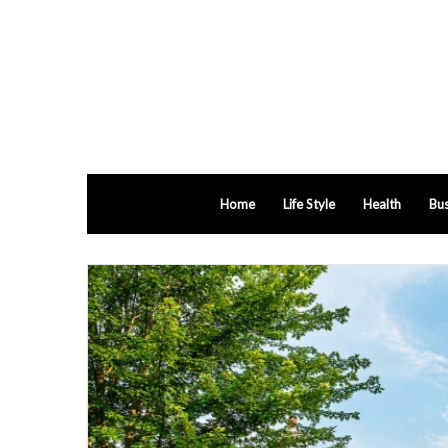
Home
Life Style
Health
Bus