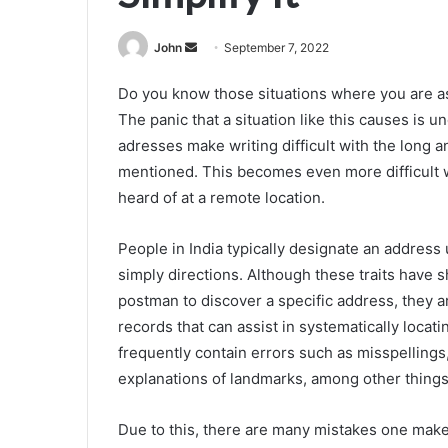
Send
John
September 7, 2022
an
Do you know those situations where you are as
email
The panic that a situation like this causes is 
adresses make writing difficult with the long 
mentioned. This becomes even more difficult 
heard of at a remote location.
People in India typically designate an address
simply directions. Although these traits have 
postman to discover a specific address, they 
records that can assist in systematically locat
frequently contain errors such as misspellings
explanations of landmarks, among other things
Due to this, there are many mistakes one makes