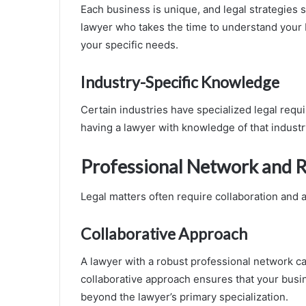
Each business is unique, and legal strategies
lawyer who takes the time to understand your b
your specific needs.
Industry-Specific Knowledge
Certain industries have specialized legal requi
having a lawyer with knowledge of that industr
Professional Network and 
Legal matters often require collaboration and 
Collaborative Approach
A lawyer with a robust professional network c
collaborative approach ensures that your busi
beyond the lawyer’s primary specialization.