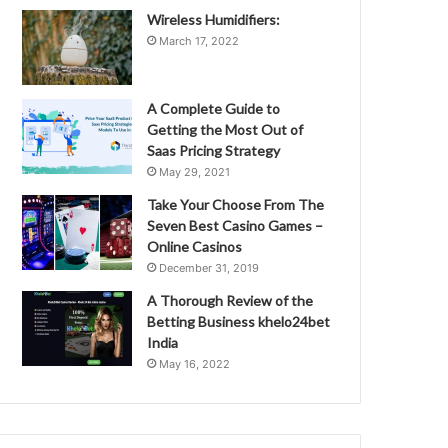
Wireless Humidifiers:
March 17, 2022
A Complete Guide to
Getting the Most Out of
Saas Pricing Strategy
May 29, 2021
Take Your Choose From The
Seven Best Casino Games –
Online Casinos
December 31, 2019
A Thorough Review of the
Betting Business khelo24bet
India
May 16, 2022