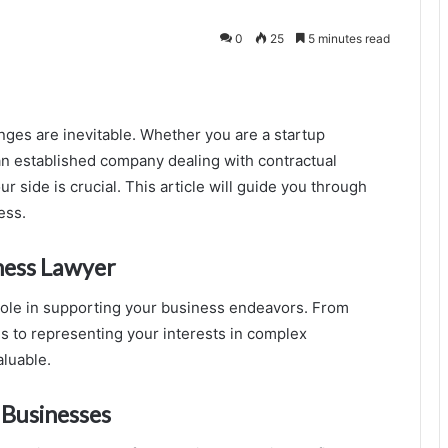
0
25
5 minutes read
nges are inevitable. Whether you are a startup
an established company dealing with contractual
r side is crucial. This article will guide you through
ess.
iness Lawyer
role in supporting your business endeavors. From
s to representing your interests in complex
aluable.
 Businesses