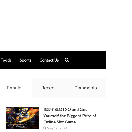
Search
Foods
Sports
Contact Us
for
Popular
Recent
Comments
สมัคร SLOTXO and Get
Yourself the Biggest Prize of
Online Slot Game
May 12, 2021