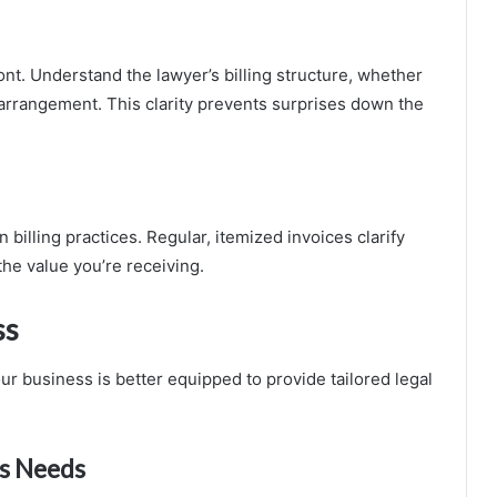
nt. Understand the lawyer’s billing structure, whether
r arrangement. This clarity prevents surprises down the
illing practices. Regular, itemized invoices clarify
the value you’re receiving.
ss
ur business is better equipped to provide tailored legal
ss Needs