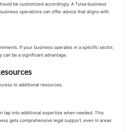
 should be customized accordingly. A Tulsa business
usiness operations can offer advice that aligns with
rements. If your business operates in a specific sector,
y can be a significant advantage.
Resources
access to additional resources.
an tap into additional expertise when needed. This
ness gets comprehensive legal support, even in areas