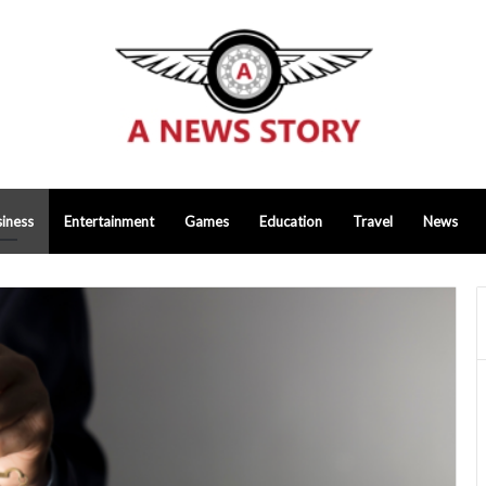
iness
Entertainment
Games
Education
Travel
News