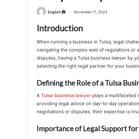
Send
English
November 11, 2023
an
Introduction
email
When running a business in Tulsa, legal challe
navigating the complex web of regulations or 
disputes, having a Tulsa business lawyer by you
selecting the right legal partner for your busin
Defining the Role of a Tulsa Bus
A
Tulsa business lawyer
plays a multifaceted 
providing legal advice on day-to-day operation
negotiations or disputes, their expertise is inv
Importance of Legal Support for