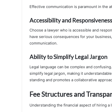
Effective communication is paramount in the at
Accessibility and Responsivenes
Choose a lawyer who is accessible and respon
have serious consequences for your business, 
communication.
Ability to Simplify Legal Jargon
Legal language can be complex and confusing.
simplify legal jargon, making it understandabl
standing and promotes a collaborative approac
Fee Structures and Transpa
Understanding the financial aspect of hiring a 