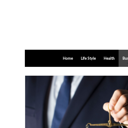
Home
Life Style
Health
Bus