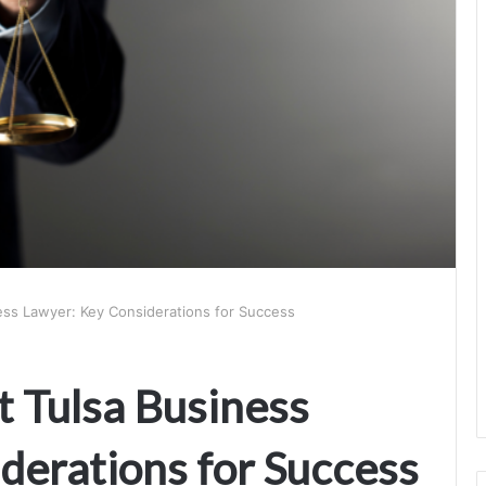
ess Lawyer: Key Considerations for Success
t Tulsa Business
derations for Success