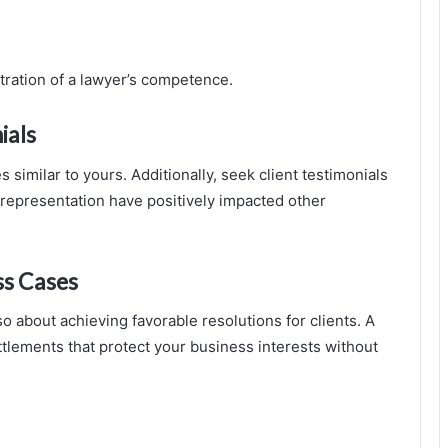
tration of a lawyer’s competence.
ials
similar to yours. Additionally, seek client testimonials
 representation have positively impacted other
ss Cases
o about achieving favorable resolutions for clients. A
ttlements that protect your business interests without