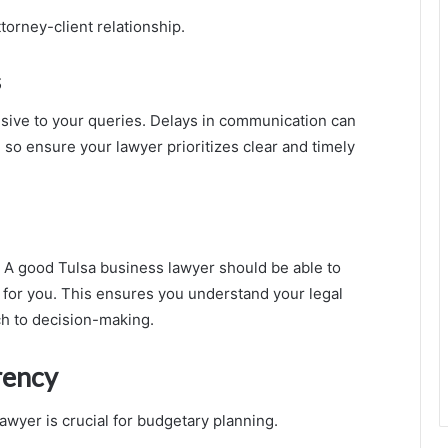
torney-client relationship.
s
sive to your queries. Delays in communication can
so ensure your lawyer prioritizes clear and timely
 A good Tulsa business lawyer should be able to
e for you. This ensures you understand your legal
h to decision-making.
rency
lawyer is crucial for budgetary planning.