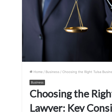
Home
/
Business
/
Choosing the Right Tulsa Busin
Business
Choosing the Righ
Lawyer: Key Consi