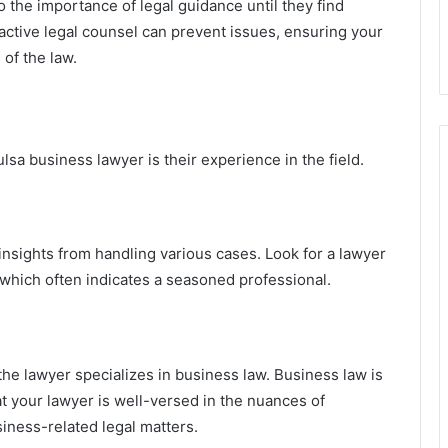
 the importance of legal guidance until they find
active legal counsel can prevent issues, ensuring your
of the law.
lsa business lawyer is their experience in the field.
sights from handling various cases. Look for a lawyer
, which often indicates a seasoned professional.
he lawyer specializes in business law. Business law is
hat your lawyer is well-versed in the nuances of
siness-related legal matters.