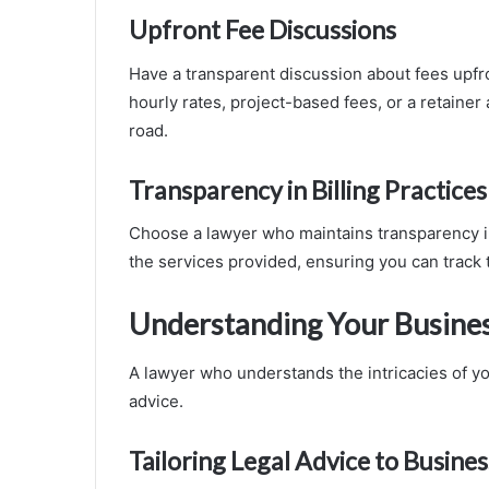
Upfront Fee Discussions
Have a transparent discussion about fees upfro
hourly rates, project-based fees, or a retaine
road.
Transparency in Billing Practices
Choose a lawyer who maintains transparency in b
the services provided, ensuring you can track 
Understanding Your Busine
A lawyer who understands the intricacies of yo
advice.
Tailoring Legal Advice to Busine