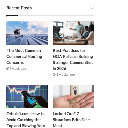
Recent Posts
The Most Common
Best Practices for
Commercial Roofing
HOA Policies: Building
Concerns
Stronger Communities
in 2026
1 week ago
3 weeks ago
Orbixbit.com: How to
Locked Out? 7
Avoid Catching the
Situations Brits Face
Top and Blowing Your
Most