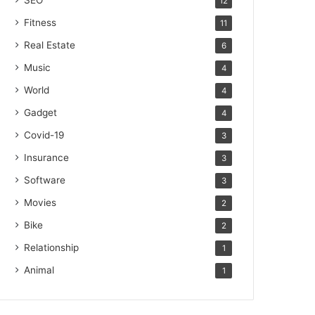
SEO
12
Fitness
11
Real Estate
6
Music
4
World
4
Gadget
4
Covid-19
3
Insurance
3
Software
3
Movies
2
Bike
2
Relationship
1
Animal
1