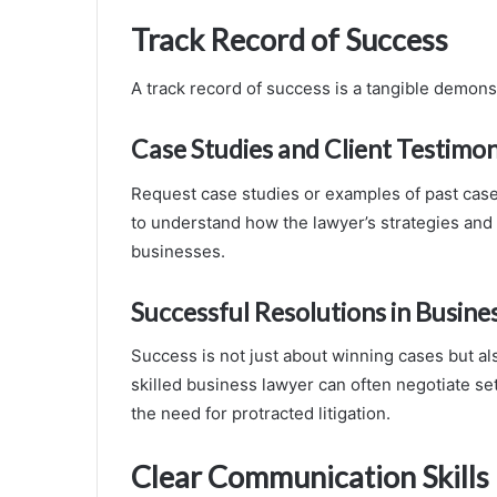
Track Record of Success
A track record of success is a tangible demons
Case Studies and Client Testimon
Request case studies or examples of past cases 
to understand how the lawyer’s strategies and
businesses.
Successful Resolutions in Busine
Success is not just about winning cases but als
skilled business lawyer can often negotiate se
the need for protracted litigation.
Clear Communication Skills