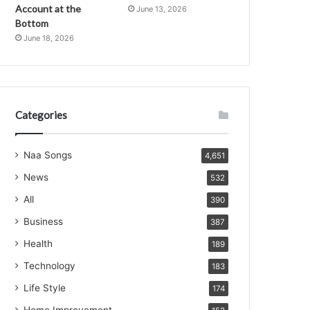
Account at the
June 13, 2026
Bottom
June 18, 2026
Categories
Naa Songs
4,651
News
532
All
390
Business
387
Health
189
Technology
183
Life Style
174