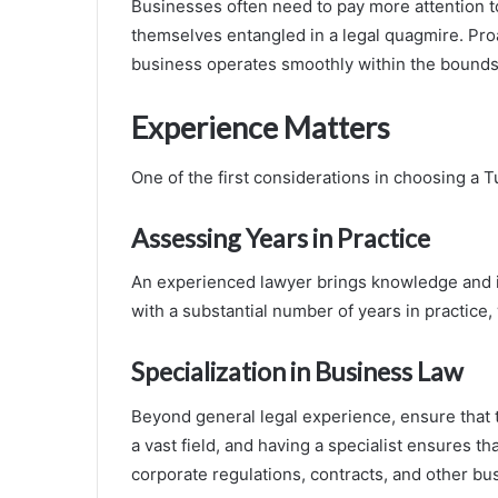
Businesses often need to pay more attention to
themselves entangled in a legal quagmire. Pro
business operates smoothly within the bounds 
Experience Matters
One of the first considerations in choosing a Tu
Assessing Years in Practice
An experienced lawyer brings knowledge and in
with a substantial number of years in practice
Specialization in Business Law
Beyond general legal experience, ensure that t
a vast field, and having a specialist ensures t
corporate regulations, contracts, and other bu