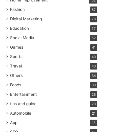
Home Improvement
152
Fashion
87
Digital Marketing
78
Education
77
Social Media
52
Games
41
Sports
40
Travel
40
Others
34
Foods
33
Entertainment
25
tips and guide
23
Automobile
21
App
15