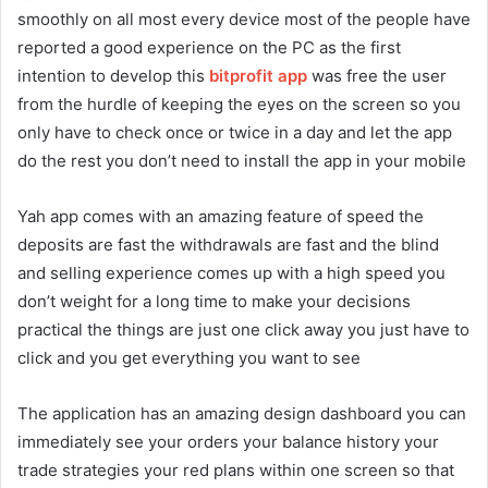
smoothly on all most every device most of the people have
reported a good experience on the PC as the first
intention to develop this
bitprofit app
was free the user
from the hurdle of keeping the eyes on the screen so you
only have to check once or twice in a day and let the app
do the rest you don’t need to install the app in your mobile
Yah app comes with an amazing feature of speed the
deposits are fast the withdrawals are fast and the blind
and selling experience comes up with a high speed you
don’t weight for a long time to make your decisions
practical the things are just one click away you just have to
click and you get everything you want to see
The application has an amazing design dashboard you can
immediately see your orders your balance history your
trade strategies your red plans within one screen so that