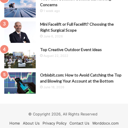
Concerns
1 week ago
Mini Facelift or Full Facelift? Choosing the
Right Surgical Scope
June 6, 2026
Top Creative Outdoor Event ideas
August 22, 2022
Orbixbit.com: How to Avoid Catching the Top
and Blowing Your Account at the Bottom
June 18, 2026
© Copyright 2026, All Rights Reserved
Home
About Us
Privacy Policy
Contact Us
Worddocx.com