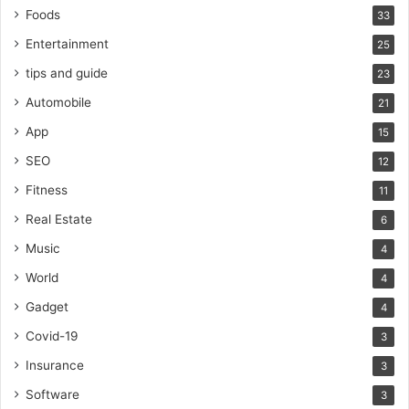
Foods
33
Entertainment
25
tips and guide
23
Automobile
21
App
15
SEO
12
Fitness
11
Real Estate
6
Music
4
World
4
Gadget
4
Covid-19
3
Insurance
3
Software
3