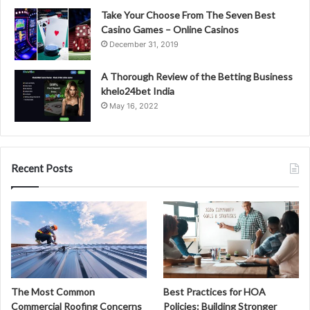
Take Your Choose From The Seven Best
Casino Games – Online Casinos
December 31, 2019
A Thorough Review of the Betting Business
khelo24bet India
May 16, 2022
Recent Posts
The Most Common
Best Practices for HOA
Commercial Roofing Concerns
Policies: Building Stronger