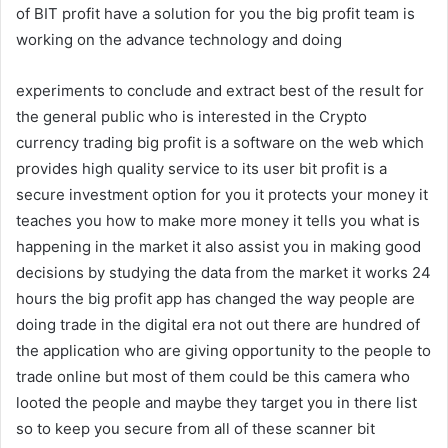
of BIT profit have a solution for you the big profit team is
working on the advance technology and doing
experiments to conclude and extract best of the result for
the general public who is interested in the Crypto
currency trading big profit is a software on the web which
provides high quality service to its user bit profit is a
secure investment option for you it protects your money it
teaches you how to make more money it tells you what is
happening in the market it also assist you in making good
decisions by studying the data from the market it works 24
hours the big profit app has changed the way people are
doing trade in the digital era not out there are hundred of
the application who are giving opportunity to the people to
trade online but most of them could be this camera who
looted the people and maybe they target you in there list
so to keep you secure from all of these scanner bit