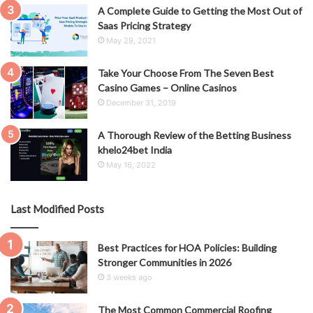
A Complete Guide to Getting the Most Out of
Saas Pricing Strategy
May 29, 2021
Take Your Choose From The Seven Best
Casino Games – Online Casinos
December 31, 2019
A Thorough Review of the Betting Business
khelo24bet India
May 16, 2022
Last Modified Posts
Best Practices for HOA Policies: Building
Stronger Communities in 2026
3 weeks ago
The Most Common Commercial Roofing