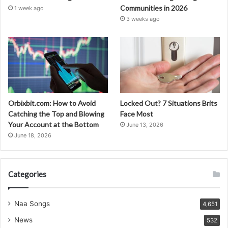
Communities in 2026
1 week ago
3 weeks ago
Orbixbit.com: How to Avoid
Locked Out? 7 Situations Brits
Catching the Top and Blowing
Face Most
Your Account at the Bottom
June 13, 2026
June 18, 2026
Categories
Naa Songs
4,651
News
532