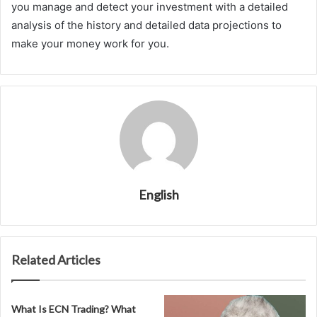
you manage and detect your investment with a detailed
analysis of the history and detailed data projections to
make your money work for you.
English
Related Articles
What Is ECN Trading? What