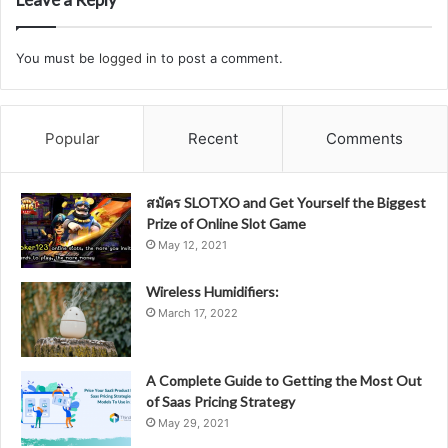
You must be
logged in
to post a comment.
Popular
Recent
Comments
สมัคร SLOTXO and Get Yourself the Biggest
Prize of Online Slot Game
May 12, 2021
Wireless Humidifiers:
March 17, 2022
A Complete Guide to Getting the Most Out
of Saas Pricing Strategy
May 29, 2021