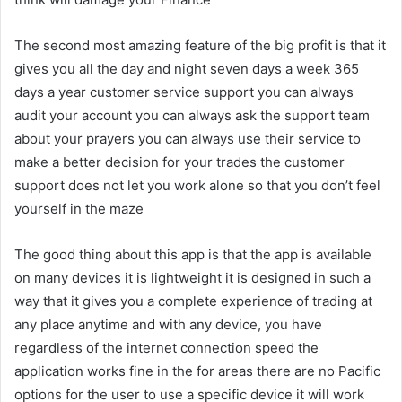
The second most amazing feature of the big profit is that it
gives you all the day and night seven days a week 365
days a year customer service support you can always
audit your account you can always ask the support team
about your prayers you can always use their service to
make a better decision for your trades the customer
support does not let you work alone so that you don’t feel
yourself in the maze
The good thing about this app is that the app is available
on many devices it is lightweight it is designed in such a
way that it gives you a complete experience of trading at
any place anytime and with any device, you have
regardless of the internet connection speed the
application works fine in the for areas there are no Pacific
options for the user to use a specific device it will work