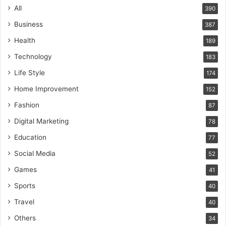
All
390
Business
387
Health
189
Technology
183
Life Style
174
Home Improvement
152
Fashion
87
Digital Marketing
78
Education
77
Social Media
52
Games
41
Sports
40
Travel
40
Others
34