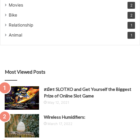
Movies
2
Bike
2
Relationship
1
Animal
1
Most Viewed Posts
สมัคร SLOTXO and Get Yourself the Biggest
Prize of Online Slot Game
May 12, 2021
Wireless Humidifiers:
March 17, 2022