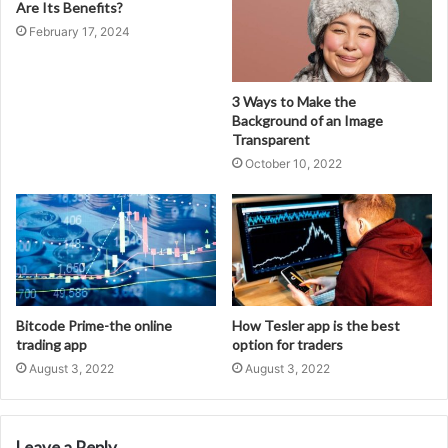
Are Its Benefits?
February 17, 2024
3 Ways to Make the
Background of an Image
Transparent
October 10, 2022
Bitcode Prime-the online
How Tesler app is the best
trading app
option for traders
August 3, 2022
August 3, 2022
Leave a Reply