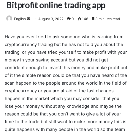
Bitprofit online trading app
Send
English
August 3, 2022
0
146
3 minutes read
an
email
Have you ever tried to ask someone who is earning from
cryptocurrency trading but he has not told you about the
trading or you have tried yourself to make profit with your
money in your saving account but you did not get
confident enough to invest this money and make profit out
of it the simple reason could be that you have heard of the
scan happen to the people around the world in the field of
cryptocurrency or you are afraid of the fast changes
happen in the market which you may consider that you
lose your money without any knowledge and maybe the
reason could be that you don’t want to give a lot of your
time to the trade but still want to make more money this is
quite happens with many people in the world so the team