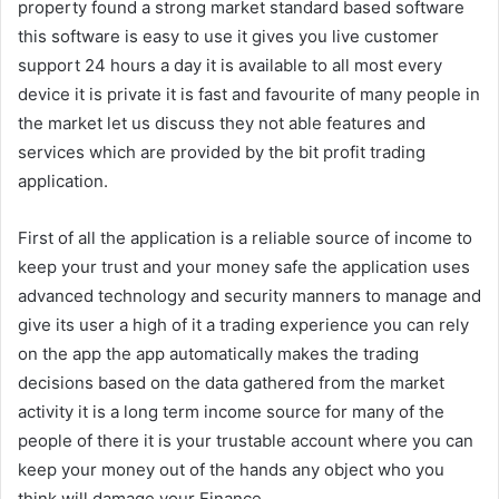
property found a strong market standard based software
this software is easy to use it gives you live customer
support 24 hours a day it is available to all most every
device it is private it is fast and favourite of many people in
the market let us discuss they not able features and
services which are provided by the bit profit trading
application.
First of all the application is a reliable source of income to
keep your trust and your money safe the application uses
advanced technology and security manners to manage and
give its user a high of it a trading experience you can rely
on the app the app automatically makes the trading
decisions based on the data gathered from the market
activity it is a long term income source for many of the
people of there it is your trustable account where you can
keep your money out of the hands any object who you
think will damage your Finance