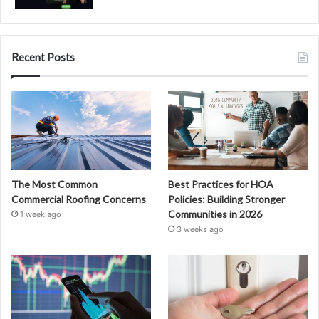
Recent Posts
The Most Common
Best Practices for HOA
Commercial Roofing Concerns
Policies: Building Stronger
Communities in 2026
1 week ago
3 weeks ago