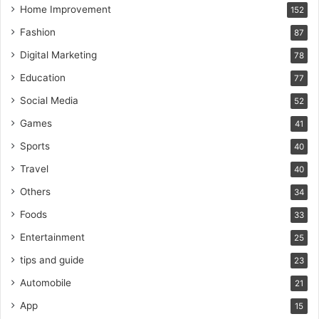
Home Improvement
152
Fashion
87
Digital Marketing
78
Education
77
Social Media
52
Games
41
Sports
40
Travel
40
Others
34
Foods
33
Entertainment
25
tips and guide
23
Automobile
21
App
15