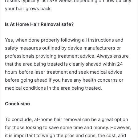
results typically last 3-6 weeks depending on how quickly
your hair grows back.
Is At Home Hair Removal safe?
Yes, when done properly following all instructions and
safety measures outlined by device manufacturers or
professionals providing treatment advice. Always ensure
that the area being treated is cleanly shaved within 24
hours before laser treatment and seek medical advice
before going ahead if you have any health concerns or
medical conditions in the area being treated.
Conclusion
To conclude, at-home hair removal can be a great option
for those looking to save some time and money. However,
it is important to weigh the pros and cons, the cost, and