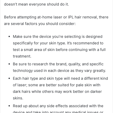
doesn’t mean everyone should do it.
Before attempting at-home laser or IPL hair removal, there
are several factors you should consider:
Make sure the device you’re selecting is designed
specifically for your skin type. It’s recommended to
test a small area of skin before continuing with a full
treatment.
Be sure to research the brand, quality, and specific
technology used in each device as they vary greatly.
Each hair type and skin type will need a different kind
of laser; some are better suited for pale skin with
dark hairs while others may work better on darker
skins.
Read up about any side effects associated with the
device and take into account any medical issues or