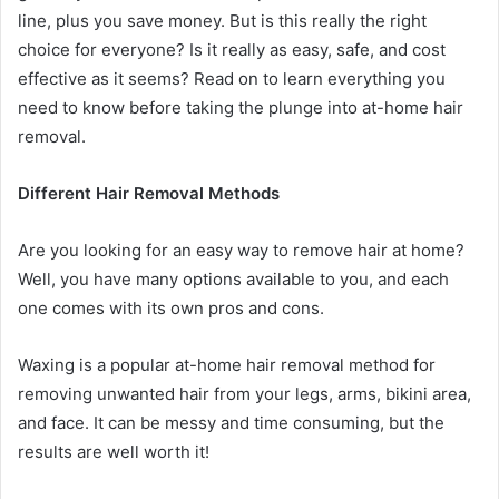
line, plus you save money. But is this really the right
choice for everyone? Is it really as easy, safe, and cost
effective as it seems? Read on to learn everything you
need to know before taking the plunge into at-home hair
removal.
Different Hair Removal Methods
Are you looking for an easy way to remove hair at home?
Well, you have many options available to you, and each
one comes with its own pros and cons.
Waxing is a popular at-home hair removal method for
removing unwanted hair from your legs, arms, bikini area,
and face. It can be messy and time consuming, but the
results are well worth it!