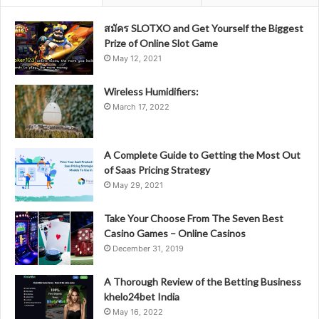
สมัคร SLOTXO and Get Yourself the Biggest
Prize of Online Slot Game
May 12, 2021
Wireless Humidifiers:
March 17, 2022
A Complete Guide to Getting the Most Out
of Saas Pricing Strategy
May 29, 2021
Take Your Choose From The Seven Best
Casino Games – Online Casinos
December 31, 2019
A Thorough Review of the Betting Business
khelo24bet India
May 16, 2022