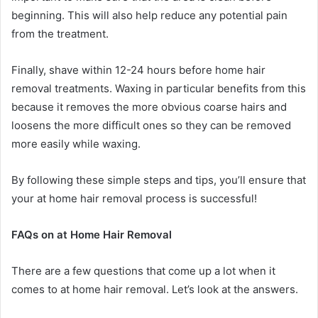
beginning. This will also help reduce any potential pain
from the treatment.
Finally, shave within 12-24 hours before home hair
removal treatments. Waxing in particular benefits from this
because it removes the more obvious coarse hairs and
loosens the more difficult ones so they can be removed
more easily while waxing.
By following these simple steps and tips, you’ll ensure that
your at home hair removal process is successful!
FAQs on at Home Hair Removal
There are a few questions that come up a lot when it
comes to at home hair removal. Let’s look at the answers.