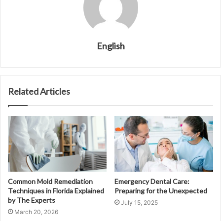
English
Related Articles
Common Mold Remediation
Emergency Dental Care:
Techniques in Florida Explained
Preparing for the Unexpected
by The Experts
July 15, 2025
March 20, 2026