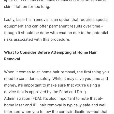
skin if left on for too long.
Lastly, laser hair removal is an option that requires special
equipment and can offer permanent results over time –
though it should be done with caution due to the potential
risks associated with this procedure.
What to Consider Before Attempting at Home Hair
Removal
When it comes to at-home hair removal, the first thing you
need to consider is safety. While it may save you time and
money, it’s important to make sure that you’re using a
device that is approved by the Food and Drug
Administration (FDA). It’s also important to note that at-
home laser and IPL hair removal is typically safe and well
tolerated when you follow the contraindications—but that