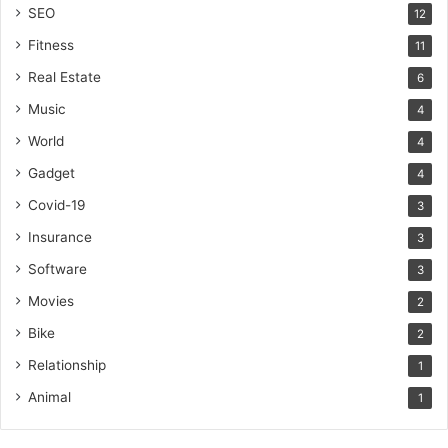
SEO
12
Fitness
11
Real Estate
6
Music
4
World
4
Gadget
4
Covid-19
3
Insurance
3
Software
3
Movies
2
Bike
2
Relationship
1
Animal
1