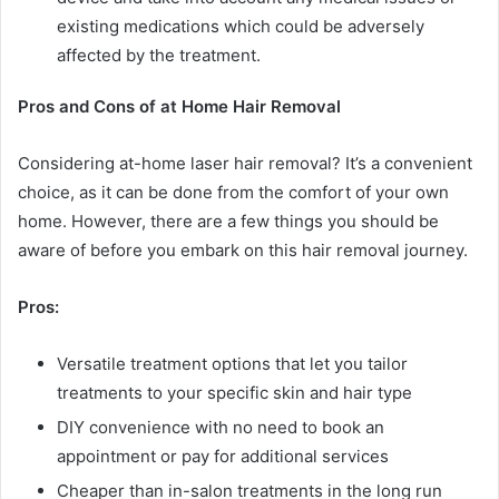
existing medications which could be adversely
affected by the treatment.
Pros and Cons of at Home Hair Removal
Considering at-home laser hair removal? It’s a convenient
choice, as it can be done from the comfort of your own
home. However, there are a few things you should be
aware of before you embark on this hair removal journey.
Pros:
Versatile treatment options that let you tailor
treatments to your specific skin and hair type
DIY convenience with no need to book an
appointment or pay for additional services
Cheaper than in-salon treatments in the long run