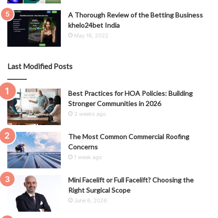
A Thorough Review of the Betting Business
khelo24bet India
May 16, 2022
Last Modified Posts
Best Practices for HOA Policies: Building
Stronger Communities in 2026
3 weeks ago
The Most Common Commercial Roofing
Concerns
1 week ago
Mini Facelift or Full Facelift? Choosing the
Right Surgical Scope
June 6, 2026