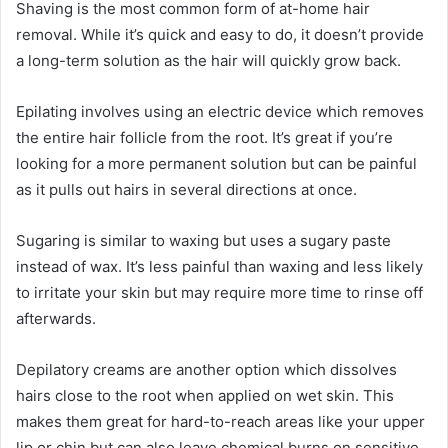
Shaving is the most common form of at-home hair
removal. While it’s quick and easy to do, it doesn’t provide
a long-term solution as the hair will quickly grow back.
Epilating involves using an electric device which removes
the entire hair follicle from the root. It’s great if you’re
looking for a more permanent solution but can be painful
as it pulls out hairs in several directions at once.
Sugaring is similar to waxing but uses a sugary paste
instead of wax. It’s less painful than waxing and less likely
to irritate your skin but may require more time to rinse off
afterwards.
Depilatory creams are another option which dissolves
hairs close to the root when applied on wet skin. This
makes them great for hard-to-reach areas like your upper
lip or chin but can also leave chemical burns on sensitive