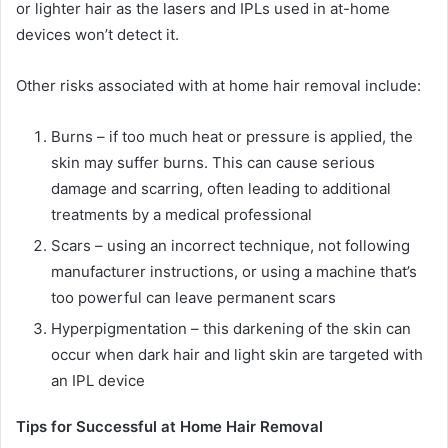
or lighter hair as the lasers and IPLs used in at-home
devices won’t detect it.
Other risks associated with at home hair removal include:
Burns – if too much heat or pressure is applied, the
skin may suffer burns. This can cause serious
damage and scarring, often leading to additional
treatments by a medical professional
Scars – using an incorrect technique, not following
manufacturer instructions, or using a machine that’s
too powerful can leave permanent scars
Hyperpigmentation – this darkening of the skin can
occur when dark hair and light skin are targeted with
an IPL device
Tips for Successful at Home Hair Removal