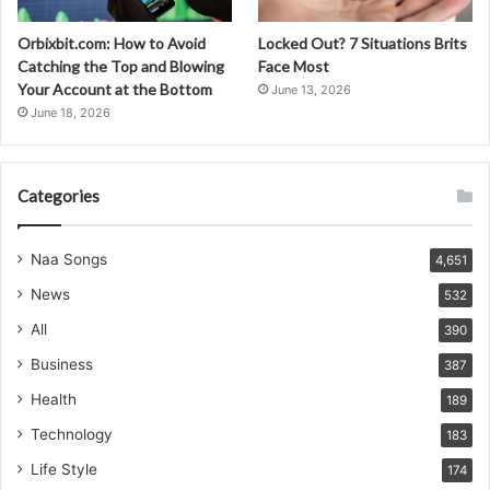
Orbixbit.com: How to Avoid
Locked Out? 7 Situations Brits
Catching the Top and Blowing
Face Most
Your Account at the Bottom
June 13, 2026
June 18, 2026
Categories
Naa Songs
4,651
News
532
All
390
Business
387
Health
189
Technology
183
Life Style
174