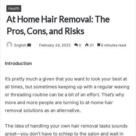
Health
At Home Hair Removal: The
Pros, Cons, and Risks
Send
English
February 24, 2023
0
31
6 minutes read
an
email
Introduction
It’s pretty much a given that you want to look your best at
all times, but sometimes keeping up with a regular waxing
or threading routine can be a bit of an effort. That’s why
more and more people are turning to at-home hair
removal solutions as an alternative.
The idea of handling your own hair removal tasks sounds
great—you don’t have to schlep to the salon and wait in