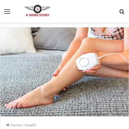
Menu
S
fo
Home
/
Health