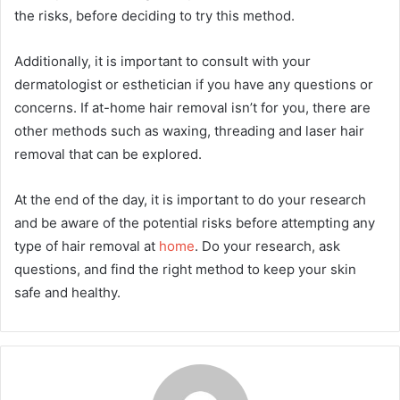
the risks, before deciding to try this method.
Additionally, it is important to consult with your
dermatologist or esthetician if you have any questions or
concerns. If at-home hair removal isn’t for you, there are
other methods such as waxing, threading and laser hair
removal that can be explored.
At the end of the day, it is important to do your research
and be aware of the potential risks before attempting any
type of hair removal at
home
. Do your research, ask
questions, and find the right method to keep your skin
safe and healthy.