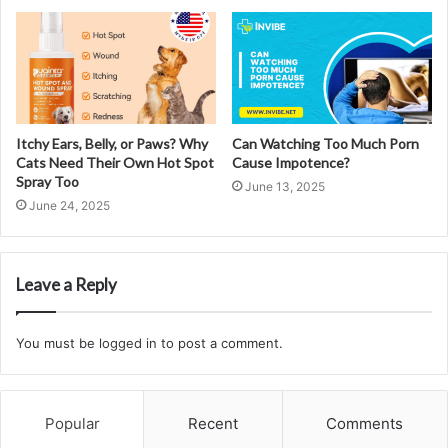
Itchy Ears, Belly, or Paws? Why
Can Watching Too Much Porn
Cats Need Their Own Hot Spot
Cause Impotence?
Spray Too
June 13, 2025
June 24, 2025
Leave a Reply
You must be
logged in
to post a comment.
Popular
Recent
Comments