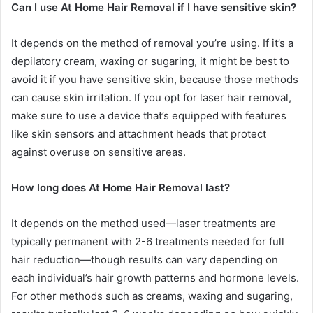
Can I use At Home Hair Removal if I have sensitive skin?
It depends on the method of removal you’re using. If it’s a
depilatory cream, waxing or sugaring, it might be best to
avoid it if you have sensitive skin, because those methods
can cause skin irritation. If you opt for laser hair removal,
make sure to use a device that’s equipped with features
like skin sensors and attachment heads that protect
against overuse on sensitive areas.
How long does At Home Hair Removal last?
It depends on the method used—laser treatments are
typically permanent with 2-6 treatments needed for full
hair reduction—though results can vary depending on
each individual’s hair growth patterns and hormone levels.
For other methods such as creams, waxing and sugaring,