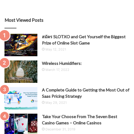
Most Viewed Posts
สมัคร SLOTXO and Get Yourself the Biggest
Prize of Online Slot Game
May 12, 2021
Wireless Humidifiers:
March 17, 2022
A Complete Guide to Getting the Most Out of
Saas Pricing Strategy
May 29, 2021
Take Your Choose From The Seven Best
Casino Games – Online Casinos
December 31, 2019