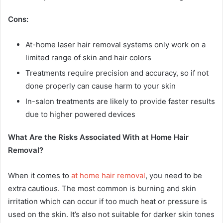
Cons:
At-home laser hair removal systems only work on a
limited range of skin and hair colors
Treatments require precision and accuracy, so if not
done properly can cause harm to your skin
In-salon treatments are likely to provide faster results
due to higher powered devices
What Are the Risks Associated With at Home Hair
Removal?
When it comes to
at home hair removal
, you need to be
extra cautious. The most common is burning and skin
irritation which can occur if too much heat or pressure is
used on the skin. It’s also not suitable for darker skin tones