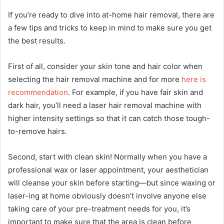
If you’re ready to dive into at-home hair removal, there are
a few tips and tricks to keep in mind to make sure you get
the best results.
First of all, consider your skin tone and hair color when
selecting the hair removal machine and for more
here is
recommendation
. For example, if you have fair skin and
dark hair, you’ll need a laser hair removal machine with
higher intensity settings so that it can catch those tough-
to-remove hairs.
Second, start with clean skin! Normally when you have a
professional wax or laser appointment, your aesthetician
will cleanse your skin before starting—but since waxing or
laser-ing at home obviously doesn’t involve anyone else
taking care of your pre-treatment needs for you, it’s
important to make sure that the area is clean before