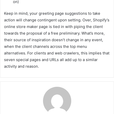
on)
Keep in mind, your greeting page suggestions to take
action will change contingent upon setting. Over, Shopify’s
online store maker page is tied in with piping the client
towards the proposal of a free preliminary. What’s more,
their source of inspiration doesn’t change in any event,
when the client channels across the top menu
alternatives. For clients and web crawlers, this implies that
seven special pages and URLs all add up to a similar
activity and reason.