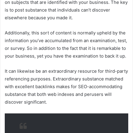
on subjects that are identified with your business. The key
is to post substance that individuals can’t discover
elsewhere because you made it.
Additionally, this sort of content is normally upheld by the
information you’ve accumulated from an examination, test,
or survey. So in addition to the fact that it is remarkable to
your business, yet you have the examination to back it up.
It can likewise be an extraordinary resource for third-party
referencing purposes. Extraordinary substance matched
with excellent backlinks makes for SEO-accommodating
substance that both web indexes and perusers will
discover significant.