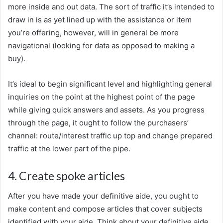
more inside and out data. The sort of traffic it’s intended to
draw in is as yet lined up with the assistance or item
you’re offering, however, will in general be more
navigational (looking for data as opposed to making a
buy).
It’s ideal to begin significant level and highlighting general
inquiries on the point at the highest point of the page
while giving quick answers and assets. As you progress
through the page, it ought to follow the purchasers’
channel: route/interest traffic up top and change prepared
traffic at the lower part of the pipe.
4. Create spoke articles
After you have made your definitive aide, you ought to
make content and compose articles that cover subjects
identified with your aide. Think about your definitive aide