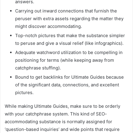
answers.
Carrying out inward connections that furnish the
peruser with extra assets regarding the matter they
might discover accommodating.
Top-notch pictures that make the substance simpler
to peruse and give a visual relief (like infographics).
Adequate watchword utilization to be compelling in
positioning for terms (while keeping away from
catchphrase stuffing).
Bound to get backlinks for Ultimate Guides because
of the significant data, connections, and excellent
pictures.
While making Ultimate Guides, make sure to be orderly
with your catchphrase system. This kind of SEO-
accommodating substance is normally assigned for
‘question-based inquiries’ and wide points that require