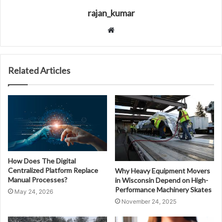
rajan_kumar
Website
Related Articles
How Does The Digital
Centralized Platform Replace
Why Heavy Equipment Movers
Manual Processes?
in Wisconsin Depend on High-
Performance Machinery Skates
May 24, 2026
November 24, 2025