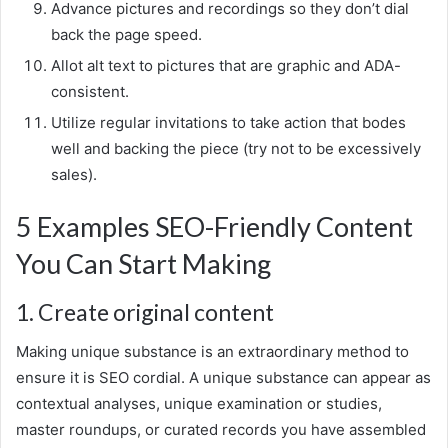
Advance pictures and recordings so they don’t dial
back the page speed.
Allot alt text to pictures that are graphic and ADA-
consistent.
Utilize regular invitations to take action that bodes
well and backing the piece (try not to be excessively
sales).
5 Examples SEO-Friendly Content
You Can Start Making
1. Create original content
Making unique substance is an extraordinary method to
ensure it is SEO cordial. A unique substance can appear as
contextual analyses, unique examination or studies,
master roundups, or curated records you have assembled