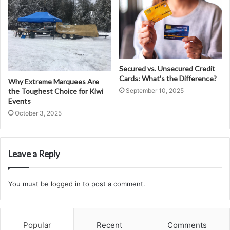
Secured vs. Unsecured Credit
Cards: What’s the Difference?
Why Extreme Marquees Are
the Toughest Choice for Kiwi
September 10, 2025
Events
October 3, 2025
Leave a Reply
You must be
logged in
to post a comment.
Popular
Recent
Comments