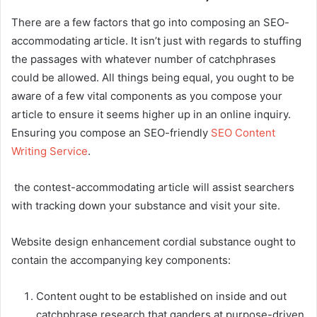
There are a few factors that go into composing an SEO-
accommodating article. It isn’t just with regards to stuffing
the passages with whatever number of catchphrases
could be allowed. All things being equal, you ought to be
aware of a few vital components as you compose your
article to ensure it seems higher up in an online inquiry.
Ensuring you compose an SEO-friendly
SEO Content
Writing Service
.
the contest-accommodating article will assist searchers
with tracking down your substance and visit your site.
Website design enhancement cordial substance ought to
contain the accompanying key components:
Content ought to be established on inside and out
catchphrase research that ganders at purpose-driven