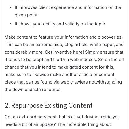
It improves client experience and information on the
given point
It shows your ability and validity on the topic
Make content to feature your information and discoveries.
This can be an extreme aide, blog article, white paper, and
considerably more. Get inventive here! Simply ensure that
it tends to be crept and filed via web indexes. So on the off
chance that you intend to make gated content for this,
make sure to likewise make another article or content
piece that can be found via web crawlers notwithstanding
the downloadable resource.
2. Repurpose Existing Content
Got an extraordinary post that is as yet driving traffic yet
needs a bit of an update? The incredible thing about