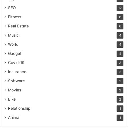
SEO
12
Fitness
11
Real Estate
6
Music
4
World
4
Gadget
4
Covid-19
3
Insurance
3
Software
3
Movies
2
Bike
2
Relationship
1
Animal
1