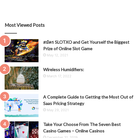
Most Viewed Posts
สมัคร SLOTXO and Get Yourself the Biggest
Prize of Online Slot Game
May 12, 2021
Wireless Humidifiers:
March 17, 2022
A Complete Guide to Getting the Most Out of
Saas Pricing Strategy
May 29, 2021
Take Your Choose From The Seven Best
Casino Games – Online Casinos
December 31, 2019