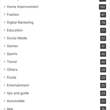
Home Improvement
152
Fashion
87
Digital Marketing
78
Education
77
Social Media
52
Games
41
Sports
40
Travel
40
Others
34
Foods
33
Entertainment
25
tips and guide
23
Automobile
21
App
15