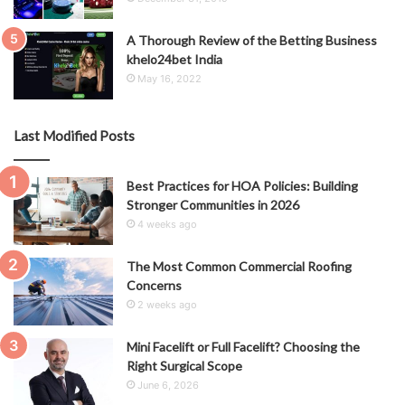
A Thorough Review of the Betting Business
khelo24bet India
May 16, 2022
Last Modified Posts
Best Practices for HOA Policies: Building
Stronger Communities in 2026
4 weeks ago
The Most Common Commercial Roofing
Concerns
2 weeks ago
Mini Facelift or Full Facelift? Choosing the
Right Surgical Scope
June 6, 2026