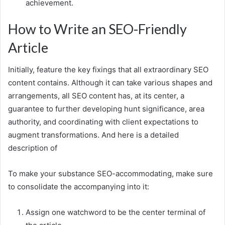
achievement.
How to Write an SEO-Friendly
Article
Initially, feature the key fixings that all extraordinary SEO
content contains. Although it can take various shapes and
arrangements, all SEO content has, at its center, a
guarantee to further developing hunt significance, area
authority, and coordinating with client expectations to
augment transformations. And here is a detailed
description of
To make your substance SEO-accommodating, make sure
to consolidate the accompanying into it:
Assign one watchword to be the center terminal of