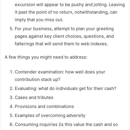
excursion will appear to be pushy and jolting. Leaving
it past the point of no return, notwithstanding, can
imply that you miss out.
For your business, attempt to plan your greeting
pages against key client choices, questions, and
falterings that will send them to web indexes.
A few things you might need to address:
Contender examination: how well does your
contribution stack up?
Evaluating: what do individuals get for their cash?
Cases and tributes
Provisions and combinations
Examples of overcoming adversity
Consuming inquiries (is this value the cash and so