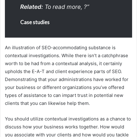
Related:
To read more,
?”
Case studies
An illustration of SEO-accommodating substance is
contextual investigations. While there isn’t a catchphrase
worth to be had from a contextual analysis, it certainly
upholds the E-A-T and client experience parts of SEO.
Demonstrating that your administrations have worked for
your business or different organizations you’ve offered
types of assistance to can impart trust in potential new
clients that you can likewise help them.
You should utilize contextual investigations as a chance to
discuss how your business works together. How would
you associate with your clients and how would you tackle