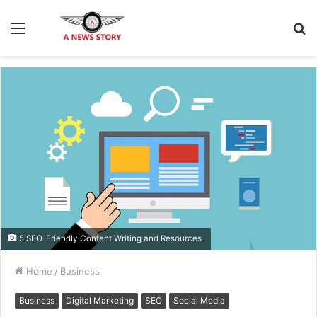
Menu
S
fo
5 SEO-Friendly Content Writing and Resources
Home
/
Business
Business
Digital Marketing
SEO
Social Media