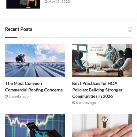
May 16, 2022
Recent Posts
The Most Common
Best Practices for HOA
Commercial Roofing Concerns
Policies: Building Stronger
Communities in 2026
2 weeks ago
4 weeks ago