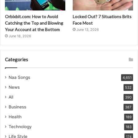
Orbixbit.com: How to Avoid
Locked Out? 7 Situations Brits
Catching the Top and Blowing
Face Most
Your Account at the Bottom
June 13, 2026
June 18, 2026
Categories
Naa Songs
4,651
News
532
All
390
Business
387
Health
189
Technology
183
Life Style
174