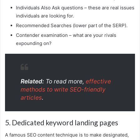
Individuals Also Ask questions – these are real issues
individuals are looking for.
Recommended Searches (lower part of the SERP).
Contender examination – what are your rivals
expounding on?
Related:
To read more,
effective
methods to write SEO-friendly
articles
.
5. Dedicated keyword landing pages
A famous SEO content technique is to make designated,