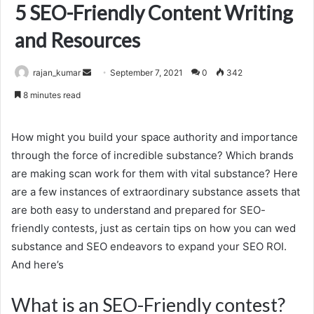
5 SEO-Friendly Content Writing
and Resources
Send
rajan_kumar
September 7, 2021
0
342
an
8 minutes read
email
How might you build your space authority and importance
through the force of incredible substance? Which brands
are making scan work for them with vital substance? Here
are a few instances of extraordinary substance assets that
are both easy to understand and prepared for SEO-
friendly contests, just as certain tips on how you can wed
substance and SEO endeavors to expand your SEO ROI.
And here’s
What is an SEO-Friendly contest?