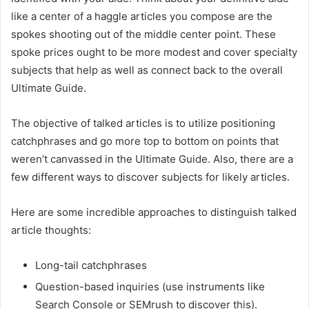
like a center of a haggle articles you compose are the
spokes shooting out of the middle center point. These
spoke prices ought to be more modest and cover specialty
subjects that help as well as connect back to the overall
Ultimate Guide.
The objective of talked articles is to utilize positioning
catchphrases and go more top to bottom on points that
weren’t canvassed in the Ultimate Guide. Also, there are a
few different ways to discover subjects for likely articles.
Here are some incredible approaches to distinguish talked
article thoughts:
Long-tail catchphrases
Question-based inquiries (use instruments like
Search Console or SEMrush to discover this).