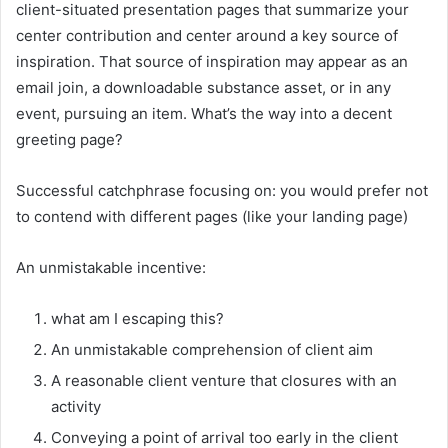
client-situated presentation pages that summarize your
center contribution and center around a key source of
inspiration. That source of inspiration may appear as an
email join, a downloadable substance asset, or in any
event, pursuing an item. What’s the way into a decent
greeting page?
Successful catchphrase focusing on: you would prefer not
to contend with different pages (like your landing page)
An unmistakable incentive:
what am I escaping this?
An unmistakable comprehension of client aim
A reasonable client venture that closures with an
activity
Conveying a point of arrival too early in the client