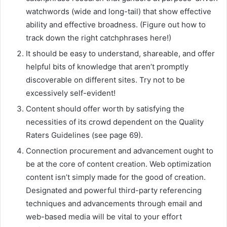
watchwords (wide and long-tail) that show effective
ability and effective broadness. (Figure out how to
track down the right catchphrases here!)
It should be easy to understand, shareable, and offer
helpful bits of knowledge that aren’t promptly
discoverable on different sites. Try not to be
excessively self-evident!
Content should offer worth by satisfying the
necessities of its crowd dependent on the Quality
Raters Guidelines (see page 69).
Connection procurement and advancement ought to
be at the core of content creation. Web optimization
content isn’t simply made for the good of creation.
Designated and powerful third-party referencing
techniques and advancements through email and
web-based media will be vital to your effort