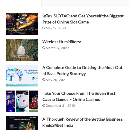
สมัคร SLOTXO and Get Yourself the Biggest
Prize of Online Slot Game
May 12, 2021
Wireless Humidifiers:
March 17, 2022
A Complete Guide to Getting the Most Out
of Saas Pricing Strategy
May 29, 2021
Take Your Choose From The Seven Best
Casino Games – Online Casinos
December 31, 2019
A Thorough Review of the Betting Business
khelo24bet India