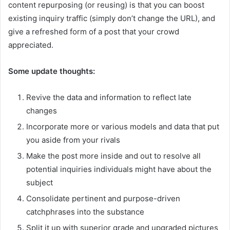
content repurposing (or reusing) is that you can boost
existing inquiry traffic (simply don’t change the URL), and
give a refreshed form of a post that your crowd
appreciated.
Some update thoughts:
Revive the data and information to reflect late
changes
Incorporate more or various models and data that put
you aside from your rivals
Make the post more inside and out to resolve all
potential inquiries individuals might have about the
subject
Consolidate pertinent and purpose-driven
catchphrases into the substance
Split it up with superior grade and upgraded pictures