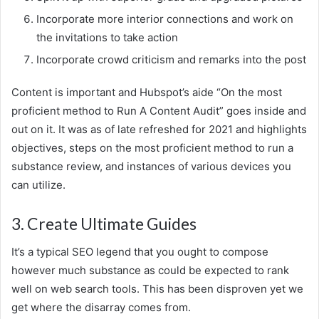
Incorporate more interior connections and work on
the invitations to take action
Incorporate crowd criticism and remarks into the post
Content is important and Hubspot’s aide “On the most
proficient method to Run A Content Audit” goes inside and
out on it. It was as of late refreshed for 2021 and highlights
objectives, steps on the most proficient method to run a
substance review, and instances of various devices you
can utilize.
3. Create Ultimate Guides
It’s a typical SEO legend that you ought to compose
however much substance as could be expected to rank
well on web search tools. This has been disproven yet we
get where the disarray comes from.