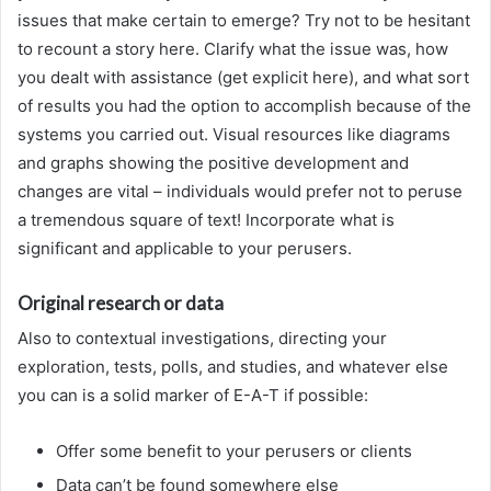
issues that make certain to emerge? Try not to be hesitant
to recount a story here. Clarify what the issue was, how
you dealt with assistance (get explicit here), and what sort
of results you had the option to accomplish because of the
systems you carried out. Visual resources like diagrams
and graphs showing the positive development and
changes are vital – individuals would prefer not to peruse
a tremendous square of text! Incorporate what is
significant and applicable to your perusers.
Original research or data
Also to contextual investigations, directing your
exploration, tests, polls, and studies, and whatever else
you can is a solid marker of E-A-T if possible:
Offer some benefit to your perusers or clients
Data can’t be found somewhere else