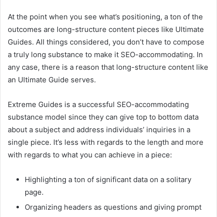
At the point when you see what’s positioning, a ton of the
outcomes are long-structure content pieces like Ultimate
Guides. All things considered, you don’t have to compose
a truly long substance to make it SEO-accommodating. In
any case, there is a reason that long-structure content like
an Ultimate Guide serves.
Extreme Guides is a successful SEO-accommodating
substance model since they can give top to bottom data
about a subject and address individuals’ inquiries in a
single piece. It’s less with regards to the length and more
with regards to what you can achieve in a piece:
Highlighting a ton of significant data on a solitary
page.
Organizing headers as questions and giving prompt