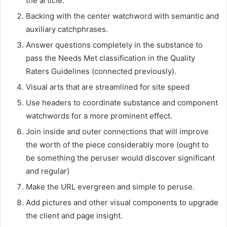
the article.
Backing with the center watchword with semantic and
auxiliary catchphrases.
Answer questions completely in the substance to
pass the Needs Met classification in the Quality
Raters Guidelines (connected previously).
Visual arts that are streamlined for site speed
Use headers to coordinate substance and component
watchwords for a more prominent effect.
Join inside and outer connections that will improve
the worth of the piece considerably more (ought to
be something the peruser would discover significant
and regular)
Make the URL evergreen and simple to peruse.
Add pictures and other visual components to upgrade
the client and page insight.