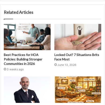
Related Articles
Best Practices for HOA
Locked Out? 7 Situations Brits
Policies: Building Stronger
Face Most
Communities in 2026
June 13, 2026
3 weeks ago