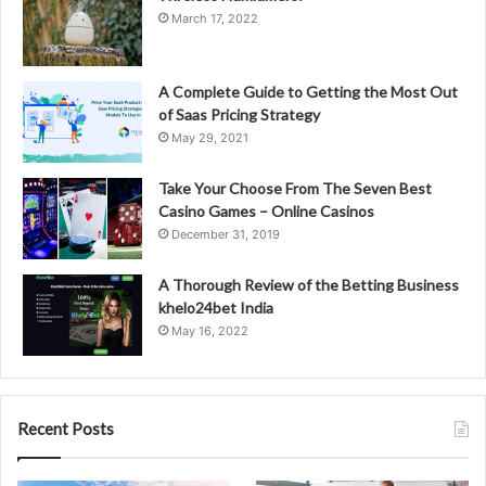
March 17, 2022
A Complete Guide to Getting the Most Out
of Saas Pricing Strategy
May 29, 2021
Take Your Choose From The Seven Best
Casino Games – Online Casinos
December 31, 2019
A Thorough Review of the Betting Business
khelo24bet India
May 16, 2022
Recent Posts