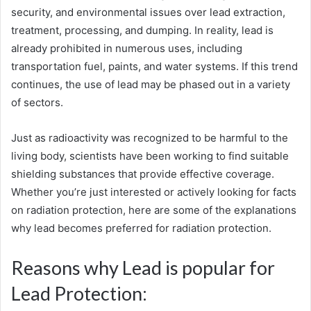
security, and environmental issues over lead extraction,
treatment, processing, and dumping. In reality, lead is
already prohibited in numerous uses, including
transportation fuel, paints, and water systems. If this trend
continues, the use of lead may be phased out in a variety
of sectors.
Just as radioactivity was recognized to be harmful to the
living body, scientists have been working to find suitable
shielding substances that provide effective coverage.
Whether you’re just interested or actively looking for facts
on radiation protection, here are some of the explanations
why lead becomes preferred for radiation protection.
Reasons why Lead is popular for
Lead Protection: