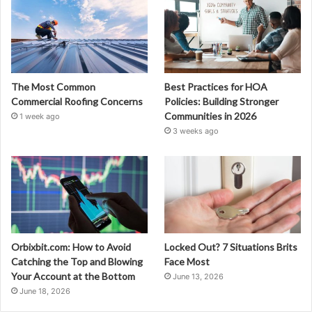
The Most Common
Best Practices for HOA
Commercial Roofing Concerns
Policies: Building Stronger
Communities in 2026
1 week ago
3 weeks ago
Orbixbit.com: How to Avoid
Locked Out? 7 Situations Brits
Catching the Top and Blowing
Face Most
Your Account at the Bottom
June 13, 2026
June 18, 2026