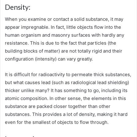
Density:
When you examine or contact a solid substance, it may
appear impregnable. In fact, little objects flow into the
human organism and masonry surfaces with hardly any
resistance. This is due to the fact that particles (the
building blocks of matter) are not totally rigid and their
configuration (intensity) can vary greatly.
It is difficult for radioactivity to permeate thick substances,
but what causes lead (such as radiological lead shielding)
thicker unlike many? It has something to go, including its
atomic composition. In other sense, the elements in this
substance are packed closer together than other
substances. This provides a lot of density, making it hard
even for the smallest of objects to flow through.