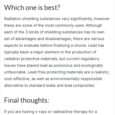
Which one is best?
Radiation shielding substances vary significantly, however
these are some of the most commonly used. Although
each of the 3 kinds of shielding substances has its own
set of advantages and disadvantages, there are various
aspects to evaluate before finalizing a choice. Lead has
typically been a major element in the production of
radiation protective materials, but current regulatory
issues have placed lead as poisonous and ecologically
unfavorable. Lead-free protecting materials are a realistic,
cost-effective, as well as environmentally responsible
alternative to standard leads and lead composites.
Final thoughts:
If you are having x-rays or radioactive therapy for a