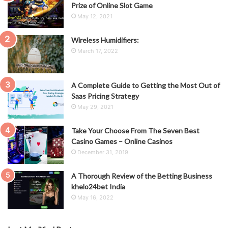
Prize of Online Slot Game
May 12, 2021
Wireless Humidifiers:
March 17, 2022
A Complete Guide to Getting the Most Out of
Saas Pricing Strategy
May 29, 2021
Take Your Choose From The Seven Best
Casino Games – Online Casinos
December 31, 2019
A Thorough Review of the Betting Business
khelo24bet India
May 16, 2022