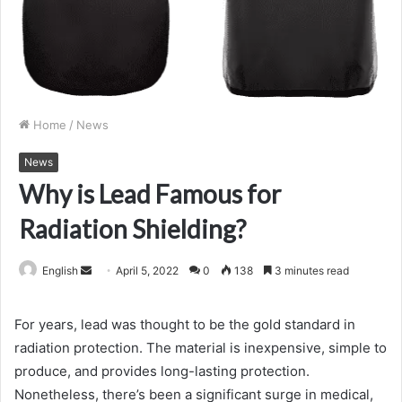
Home
/
News
News
Why is Lead Famous for
Radiation Shielding?
Send
English
April 5, 2022
0
138
3 minutes read
an
email
For years, lead was thought to be the gold standard in
radiation protection. The material is inexpensive, simple to
produce, and provides long-lasting protection.
Nonetheless, there’s been a significant surge in medical,