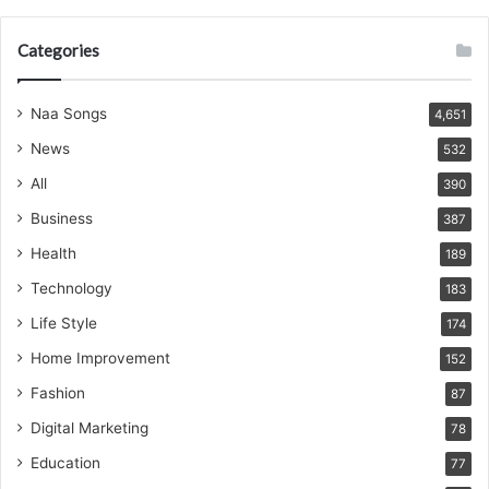
Categories
Naa Songs
4,651
News
532
All
390
Business
387
Health
189
Technology
183
Life Style
174
Home Improvement
152
Fashion
87
Digital Marketing
78
Education
77