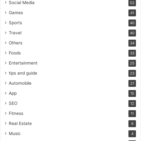
Social Media
52
Games
41
Sports
40
Travel
40
Others
34
Foods
33
Entertainment
25
tips and guide
23
Automobile
21
App
15
SEO
12
Fitness
11
Real Estate
6
Music
4