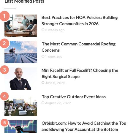
Last Modified Posts
Best Practices for HOA Policies: Building
Stronger Communities in 2026
3 weeks ago
The Most Common Commercial Roofing
Concerns
1 week ago
Mini Facelift or Full Facelift? Choosing the
Right Surgical Scope
June 6, 2026
Top Creative Outdoor Event ideas
August 22, 2022
Orbixbit.com: How to Avoid Catching the Top
and Blowing Your Account at the Bottom