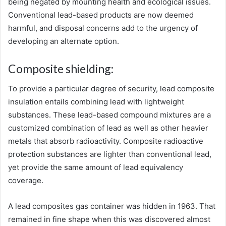
being negated by mounting health and ecological issues.
Conventional lead-based products are now deemed
harmful, and disposal concerns add to the urgency of
developing an alternate option.
Composite shielding:
To provide a particular degree of security, lead composite
insulation entails combining lead with lightweight
substances. These lead-based compound mixtures are a
customized combination of lead as well as other heavier
metals that absorb radioactivity. Composite radioactive
protection substances are lighter than conventional lead,
yet provide the same amount of lead equivalency
coverage.
A lead composites gas container was hidden in 1963. That
remained in fine shape when this was discovered almost