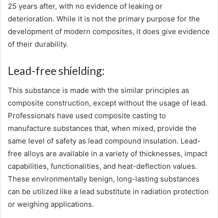
25 years after, with no evidence of leaking or
deterioration. While it is not the primary purpose for the
development of modern composites, it does give evidence
of their durability.
Lead-free shielding:
This substance is made with the similar principles as
composite construction, except without the usage of lead.
Professionals have used composite casting to
manufacture substances that, when mixed, provide the
same level of safety as lead compound insulation. Lead-
free alloys are available in a variety of thicknesses, impact
capabilities, functionalities, and heat-deflection values.
These environmentally benign, long-lasting substances
can be utilized like a lead substitute in radiation protection
or weighing applications.