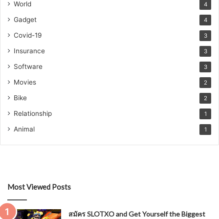
World
4
Gadget
4
Covid-19
3
Insurance
3
Software
3
Movies
2
Bike
2
Relationship
1
Animal
1
Most Viewed Posts
สมัคร SLOTXO and Get Yourself the Biggest