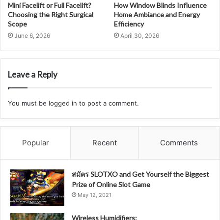
Mini Facelift or Full Facelift?
How Window Blinds Influence
Choosing the Right Surgical
Home Ambiance and Energy
Scope
Efficiency
June 6, 2026
April 30, 2026
Leave a Reply
You must be
logged in
to post a comment.
Popular
Recent
Comments
สมัคร SLOTXO and Get Yourself the Biggest
Prize of Online Slot Game
May 12, 2021
Wireless Humidifiers: