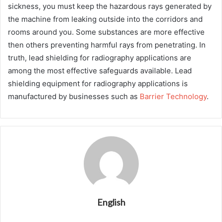
sickness, you must keep the hazardous rays generated by
the machine from leaking outside into the corridors and
rooms around you. Some substances are more effective
then others preventing harmful rays from penetrating. In
truth, lead shielding for radiography applications are
among the most effective safeguards available. Lead
shielding equipment for radiography applications is
manufactured by businesses such as
Barrier Technology
.
English