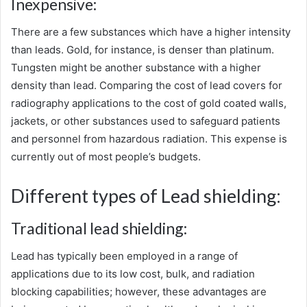
Inexpensive:
There are a few substances which have a higher intensity
than leads. Gold, for instance, is denser than platinum.
Tungsten might be another substance with a higher
density than lead. Comparing the cost of lead covers for
radiography applications to the cost of gold coated walls,
jackets, or other substances used to safeguard patients
and personnel from hazardous radiation. This expense is
currently out of most people’s budgets.
Different types of Lead shielding:
Traditional lead shielding:
Lead has typically been employed in a range of
applications due to its low cost, bulk, and radiation
blocking capabilities; however, these advantages are