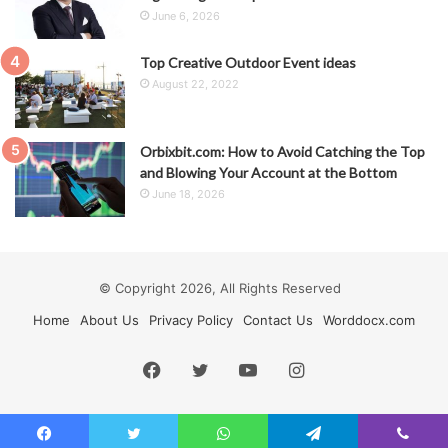
June 6, 2026
Top Creative Outdoor Event ideas
August 22, 2022
Orbixbit.com: How to Avoid Catching the Top
and Blowing Your Account at the Bottom
June 18, 2026
© Copyright 2026, All Rights Reserved
Home
About Us
Privacy Policy
Contact Us
Worddocx.com
Facebook
Twitter
YouTube
Instagram