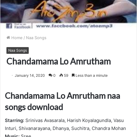
Home
/
Naa Songs
Naa Songs
Chandamama Lo Amrutham
January 14, 2020
0
59
Less than a minute
Chandamama Lo Amrutham naa
songs download
Starring:
Srinivas Avasarala, Harish Koyalagundla, Vasu
Inturi, Shivanarayana, Dhanya, Suchitra, Chandra Mohan
Music:
Sree