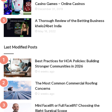
Casino Games – Online Casinos
December 31, 2019
A Thorough Review of the Betting Business
khelo24bet India
May 16, 2022
Last Modified Posts
Best Practices for HOA Policies: Building
Stronger Communities in 2026
4 weeks ago
The Most Common Commercial Roofing
Concerns
2 weeks ago
Mini Facelift or Full Facelift? Choosing the
Right Surgical Scope