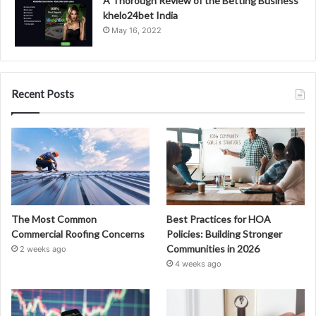
A Thorough Review of the Betting Business
khelo24bet India
May 16, 2022
Recent Posts
The Most Common
Best Practices for HOA
Commercial Roofing Concerns
Policies: Building Stronger
Communities in 2026
2 weeks ago
4 weeks ago