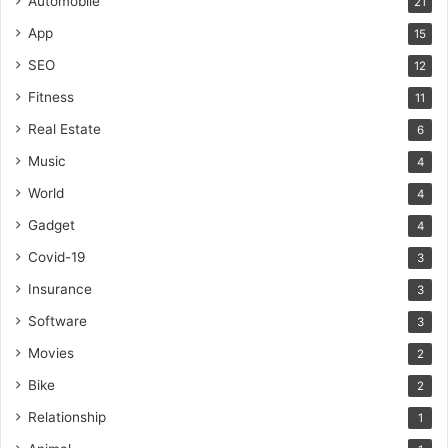
Automobile
21
App
15
SEO
12
Fitness
11
Real Estate
6
Music
4
World
4
Gadget
4
Covid-19
3
Insurance
3
Software
3
Movies
2
Bike
2
Relationship
1