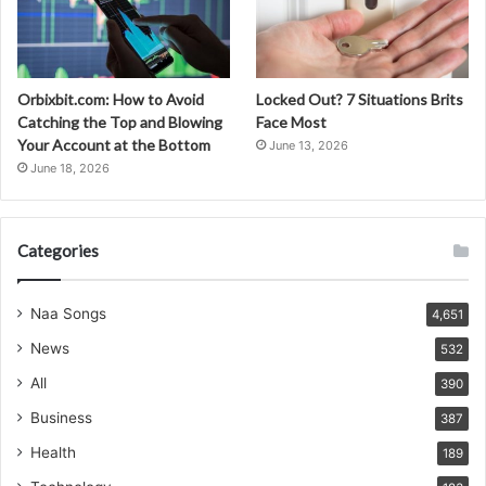
Orbixbit.com: How to Avoid
Locked Out? 7 Situations Brits
Catching the Top and Blowing
Face Most
Your Account at the Bottom
June 13, 2026
June 18, 2026
Categories
Naa Songs
4,651
News
532
All
390
Business
387
Health
189