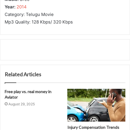
Year:
2014
Category: Telugu Movie
Mp3 Quality: 128 Kbps/ 320 Kbps
Related Articles
Free play vs. real money in
Aviator
August 29, 2025
Injury Compensation Trends