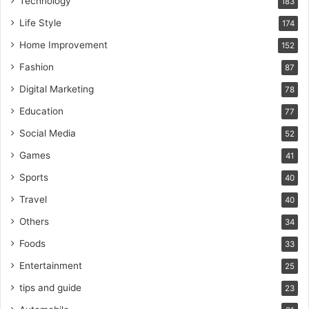
Technology
183
Life Style
174
Home Improvement
152
Fashion
87
Digital Marketing
78
Education
77
Social Media
52
Games
41
Sports
40
Travel
40
Others
34
Foods
33
Entertainment
25
tips and guide
23