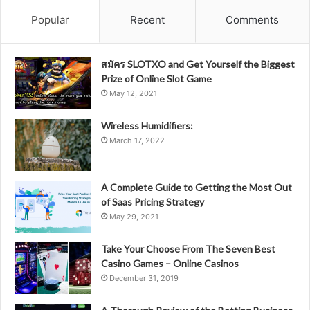
Popular
Recent
Comments
สมัคร SLOTXO and Get Yourself the Biggest
Prize of Online Slot Game
May 12, 2021
Wireless Humidifiers:
March 17, 2022
A Complete Guide to Getting the Most Out
of Saas Pricing Strategy
May 29, 2021
Take Your Choose From The Seven Best
Casino Games – Online Casinos
December 31, 2019