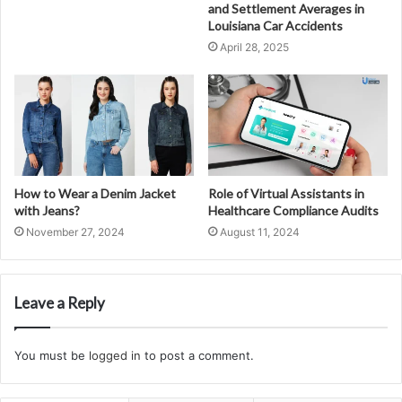
and Settlement Averages in
Louisiana Car Accidents
April 28, 2025
How to Wear a Denim Jacket
Role of Virtual Assistants in
with Jeans?
Healthcare Compliance Audits
November 27, 2024
August 11, 2024
Leave a Reply
You must be
logged in
to post a comment.