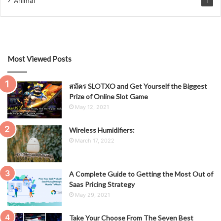
Animal
1
Most Viewed Posts
สมัคร SLOTXO and Get Yourself the Biggest
Prize of Online Slot Game
May 12, 2021
Wireless Humidifiers:
March 17, 2022
A Complete Guide to Getting the Most Out of
Saas Pricing Strategy
May 29, 2021
Take Your Choose From The Seven Best